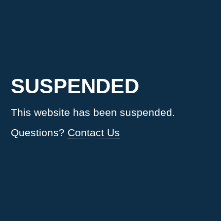
SUSPENDED
This website has been suspended.
Questions?
Contact Us